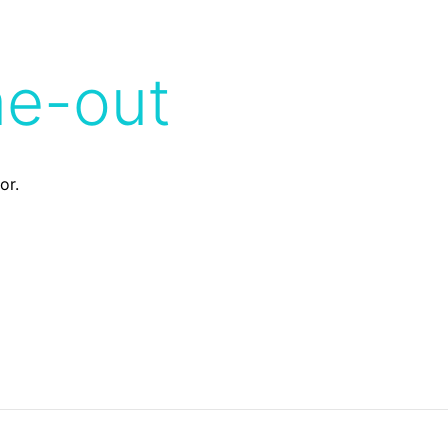
me-out
or.