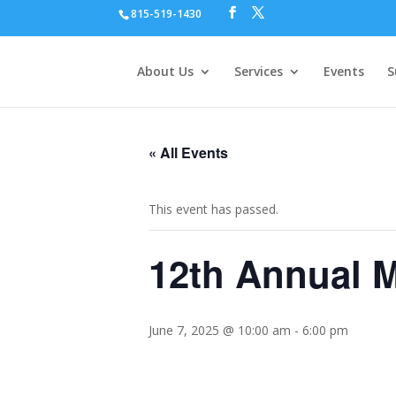
815-519-1430
About Us
Services
Events
S
« All Events
This event has passed.
12th Annual M
June 7, 2025 @ 10:00 am
-
6:00 pm