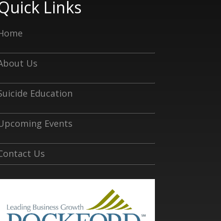
Quick Links
Home
About Us
Suicide Education
Upcoming Events
Contact Us