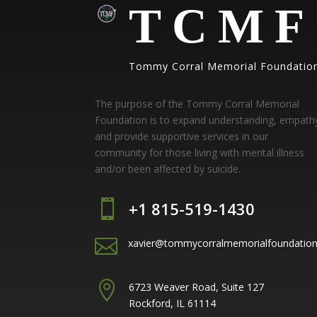
TCMF
Tommy Corral Memorial Foundatio
The purpose of the Tommy Corral Memorial
Foundation is to expand understanding, empath
and provide supportive services in our
community for those living with mental illness
and/or been affected by suicide.

+1 815-519-1430

xavier@tommycorralmemorialfoundatio

6723 Weaver Road, Suite 127
Rockford, IL 61114