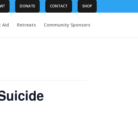
OW?
DONATE
CONTACT
SHOP
t Aid
Retreats
Community Sponsors
Suicide