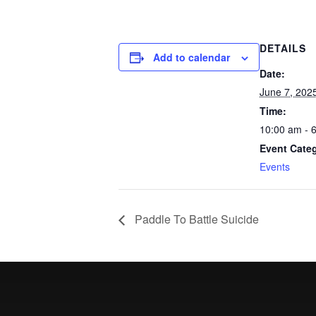
DETAILS
Add to calendar
Date:
June 7, 202
Time:
10:00 am - 
Event Cate
Events
Paddle To Battle Suicide