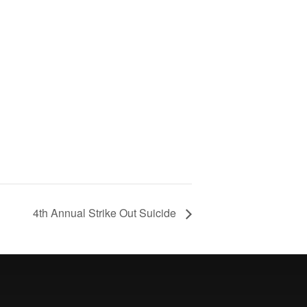
4th Annual Strike Out Suicide