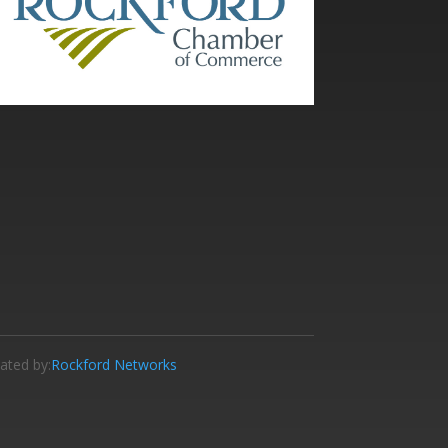
ated by:
Rockford Networks