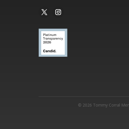
©
2026
Tommy Corral Memor