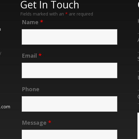
Get In Touch
Fields marked with an
*
are required
Name
*
n
y
Email
*
Phone
n.com
Message
*