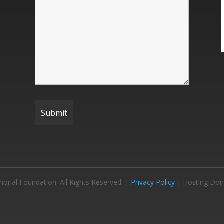
ial Foundation. All Rights Reserved. |
Privacy Policy
| Hosting Don