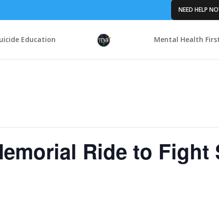
NEED HELP N
uicide Education
Mental Health Firs
emorial Ride to Fight 