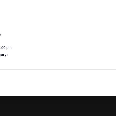
5
6:00 pm
gory: