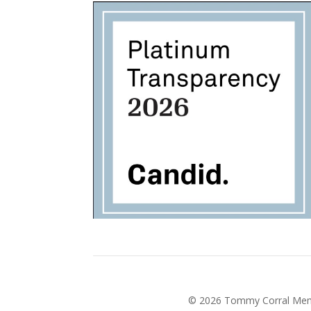
©
2026
Tommy Corral Memor