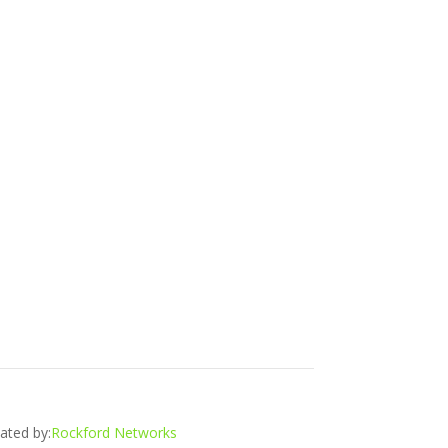
ated by:
Rockford Networks