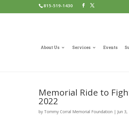
815-519-1430
About Us
Services
Events
Su
Memorial Ride to Fight
2022
by
Tommy Corral Memorial Foundation
|
Jun 3,