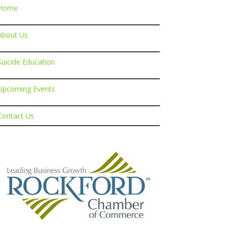
Home
About Us
Suicide Education
Upcoming Events
Contact Us