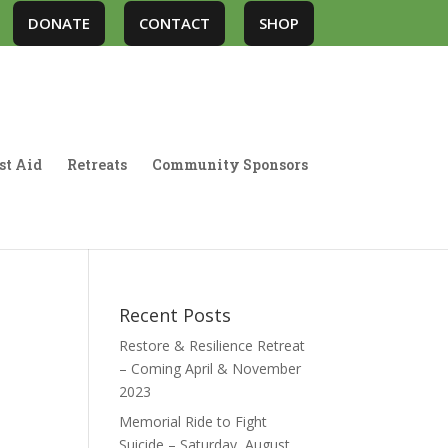
DONATE
CONTACT
SHOP
st Aid
Retreats
Community Sponsors
Recent Posts
Restore & Resilience Retreat
– Coming April & November
2023
Memorial Ride to Fight
Suicide – Saturday, August