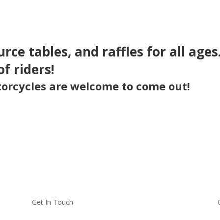
urce tables, and raffles for all age
of riders!
otorcycles are welcome to come out!
Get In Touch