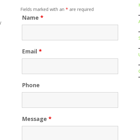
Fields marked with an
*
are required
Name
*
y
Email
*
n.com
Phone
Message
*