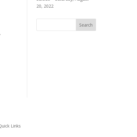
20, 2022
s.
Quick Links