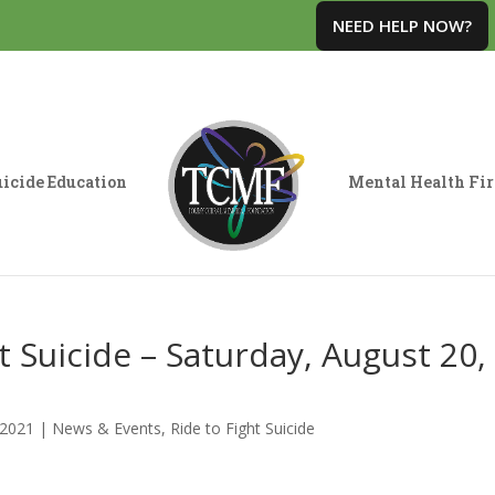
NEED HELP NOW?
icide Education
Mental Health Fir
 Suicide – Saturday, August 20,
 2021
|
News & Events
,
Ride to Fight Suicide