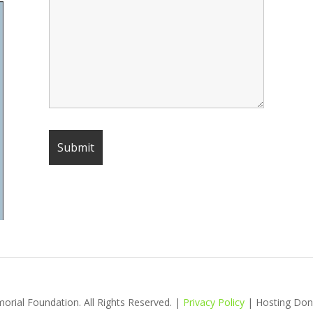
ial Foundation. All Rights Reserved. |
Privacy Policy
| Hosting Don