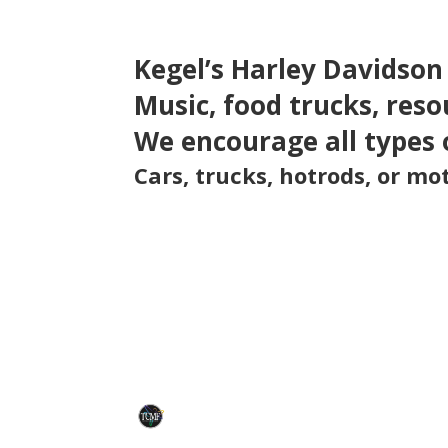
Kegel’s Harley Davidson
Music, food trucks, reso
We encourage all types 
Cars, trucks, hotrods, or m
TCMF
Tommy Corral Memorial Foundation