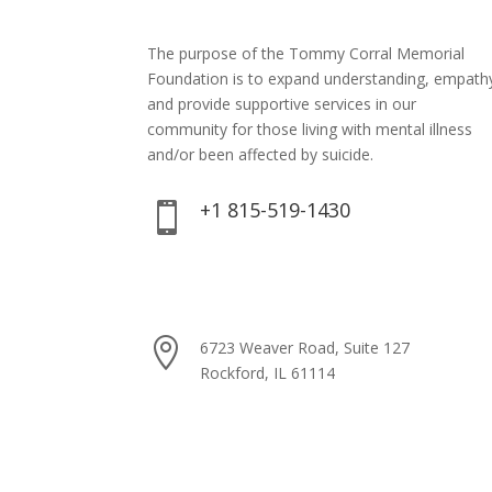
The purpose of the Tommy Corral Memorial
Foundation is to expand understanding, empath
and provide supportive services in our
community for those living with mental illness
and/or been affected by suicide.
+1 815-519-1430


xavier@tommycorralmemorialfoundatio

6723 Weaver Road, Suite 127
Rockford, IL 61114